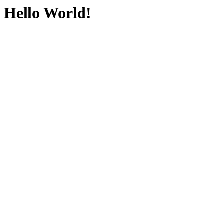
Hello World!